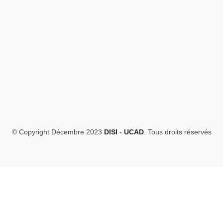
© Copyright Décembre 2023
DISI
-
UCAD
. Tous droits réservés