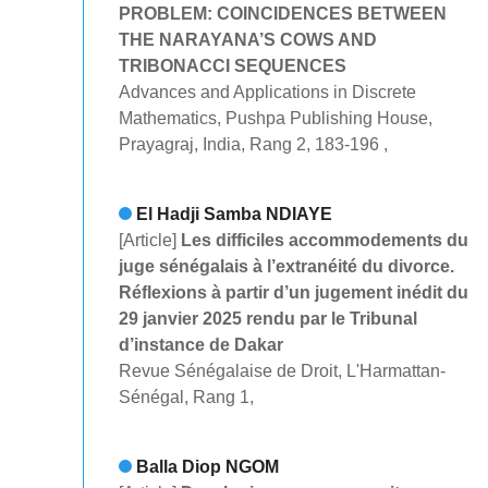
PROBLEM: COINCIDENCES BETWEEN
THE NARAYANA’S COWS AND
TRIBONACCI SEQUENCES
Advances and Applications in Discrete
Mathematics, Pushpa Publishing House,
Prayagraj, India, Rang 2, 183-196 ,
El Hadji Samba NDIAYE
[Article]
Les difficiles accommodements du
juge sénégalais à l’extranéité du divorce.
Réflexions à partir d’un jugement inédit du
29 janvier 2025 rendu par le Tribunal
d’instance de Dakar
Revue Sénégalaise de Droit, L'Harmattan-
Sénégal, Rang 1,
Balla Diop NGOM