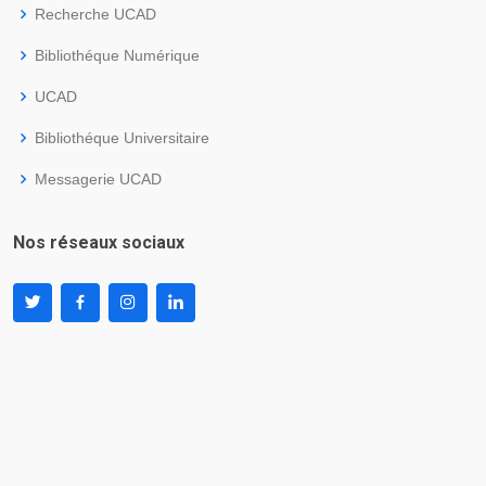
Recherche UCAD
Bibliothéque Numérique
UCAD
Bibliothéque Universitaire
Messagerie UCAD
Nos réseaux sociaux