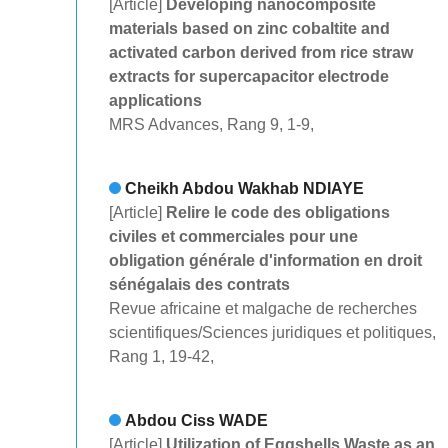
[Article]
Developing nanocomposite
materials based on zinc cobaltite and
activated carbon derived from rice straw
extracts for supercapacitor electrode
applications
MRS Advances, Rang 9, 1-9,
Cheikh Abdou Wakhab NDIAYE
[Article]
Relire le code des obligations
civiles et commerciales pour une
obligation générale d'information en droit
sénégalais des contrats
Revue africaine et malgache de recherches
scientifiques/Sciences juridiques et politiques,
Rang 1, 19-42,
Abdou Ciss WADE
[Article]
Utilization of Eggshells Waste as an