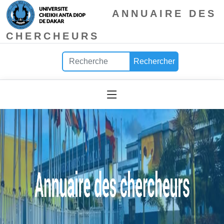
ANNUAIRE DES
CHERCHEURS
Rechercher