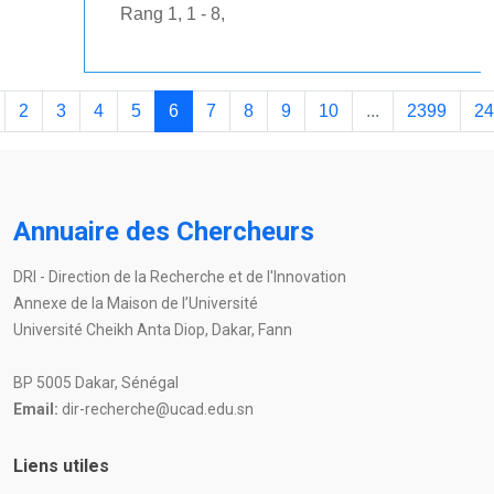
Rang 1, 1 - 8,
2
3
4
5
6
7
8
9
10
...
2399
24
Annuaire des Chercheurs
DRI - Direction de la Recherche et de l'Innovation
Annexe de la Maison de l’Université
Université Cheikh Anta Diop, Dakar, Fann
BP 5005 Dakar, Sénégal
Email:
dir-recherche@ucad.edu.sn
Liens utiles