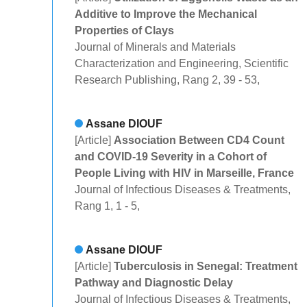
Additive to Improve the Mechanical
Properties of Clays
Journal of Minerals and Materials
Characterization and Engineering, Scientific
Research Publishing, Rang 2, 39 - 53,
Assane DIOUF
[Article]
Association Between CD4 Count
and COVID-19 Severity in a Cohort of
People Living with HIV in Marseille, France
Journal of Infectious Diseases & Treatments,
Rang 1, 1 - 5,
Assane DIOUF
[Article]
Tuberculosis in Senegal: Treatment
Pathway and Diagnostic Delay
Journal of Infectious Diseases & Treatments,