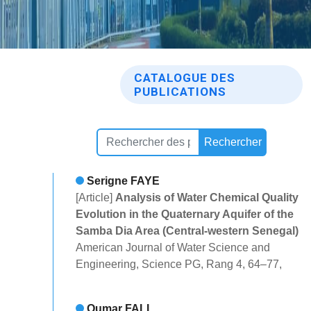
CATALOGUE DES
PUBLICATIONS
Rechercher
Serigne FAYE
[Article]
Analysis of Water Chemical Quality
Evolution in the Quaternary Aquifer of the
Samba Dia Area (Central-western Senegal)
American Journal of Water Science and
Engineering, Science PG, Rang 4, 64–77,
Oumar FALL