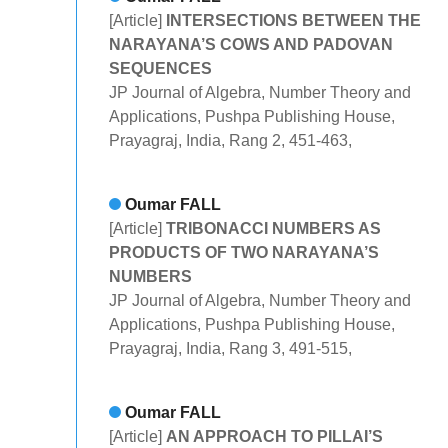
[Article]
INTERSECTIONS BETWEEN THE
NARAYANA’S COWS AND PADOVAN
SEQUENCES
JP Journal of Algebra, Number Theory and
Applications, Pushpa Publishing House,
Prayagraj, India, Rang 2, 451-463,
Oumar FALL
[Article]
TRIBONACCI NUMBERS AS
PRODUCTS OF TWO NARAYANA’S
NUMBERS
JP Journal of Algebra, Number Theory and
Applications, Pushpa Publishing House,
Prayagraj, India, Rang 3, 491-515,
Oumar FALL
[Article]
AN APPROACH TO PILLAI’S