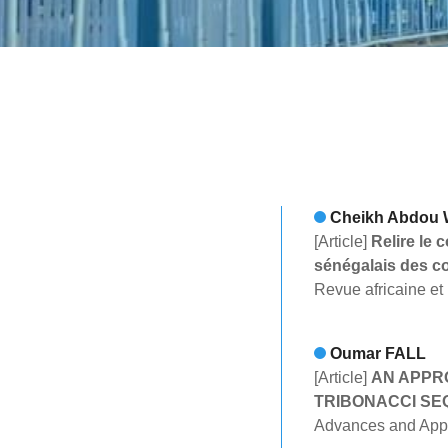
Cheikh Abdou
[Article]
Relire le 
sénégalais des c
Revue africaine et
Oumar FALL
[Article]
AN APPR
TRIBONACCI S
Advances and Appli