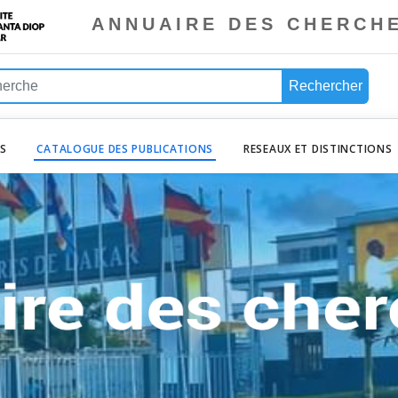
ANNUAIRE DES CHERCH
Rechercher
ES
CATALOGUE DES PUBLICATIONS
RESEAUX ET DISTINCTIONS