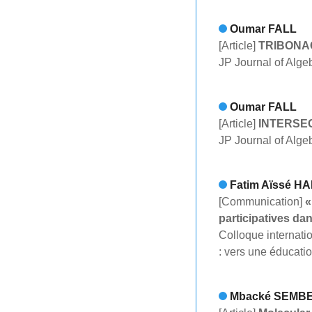
Oumar FALL
[Article]
TRIBONA
JP Journal of Alge
Oumar FALL
[Article]
INTERSE
JP Journal of Alge
Fatim Aïssé H
[Communication]
«
participatives da
Colloque internat
: vers une éducati
Mbacké SEMB