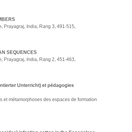
MBERS
 Prayagraj, India, Rang 3, 491-515,
VAN SEQUENCES
 Prayagraj, India, Rang 2, 451-463,
tierter Unterricht) et pédagogies
ues et métamorphoses des espaces de formation