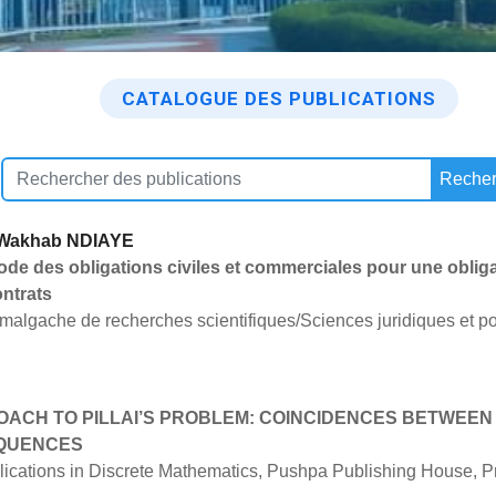
CATALOGUE DES PUBLICATIONS
Recher
 Wakhab NDIAYE
code des obligations civiles et commerciales pour une obliga
ontrats
 malgache de recherches scientifiques/Sciences juridiques et po
OACH TO PILLAI’S PROBLEM: COINCIDENCES BETWEE
EQUENCES
cations in Discrete Mathematics, Pushpa Publishing House, Pra