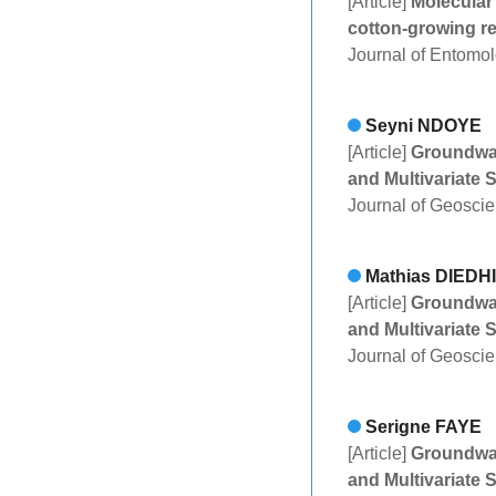
[Article]
Molecular 
cotton-growing r
Journal of Entomo
Seyni NDOYE
[Article]
Groundwat
and Multivariate S
Journal of Geosci
Mathias DIEDH
[Article]
Groundwat
and Multivariate S
Journal of Geosci
Serigne FAYE
[Article]
Groundwat
and Multivariate S