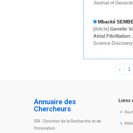
Journal of Geosci
Mbacké SEMB
[Article]
Genetic Va
Atrial Fibrillatio
Science Discovery
‹
1
Annuaire des
Liens 
Chercheurs
Rec
DRI - Direction de la Recherche et de
Bibl
l'Innovation