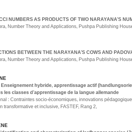
CCI NUMBERS AS PRODUCTS OF TWO NARAYANA’S NU
bra, Number Theory and Applications, Pushpa Publishing House,
CTIONS BETWEEN THE NARAYANA’S COWS AND PADO
bra, Number Theory and Applications, Pushpa Publishing House,
ANE
 Enseignement hybride, apprentissage actif (handlungsorien
ns les classes d’apprentissage de la langue allemande
ional : Contraintes socio-économiques, innovations pédagogiq
on transformative et inclusive, FASTEF, Rang 2,
ENE