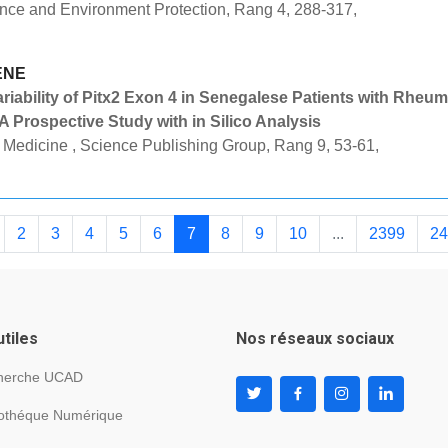
ence and Environment Protection, Rang 4, 288-317,
ENE
riability of Pitx2 Exon 4 in Senegalese Patients with Rheum
n: A Prospective Study with in Silico Analysis
 Medicine , Science Publishing Group, Rang 9, 53-61,
2
3
4
5
6
7
8
9
10
...
2399
24
utiles
Nos réseaux sociaux
herche UCAD
iothéque Numérique