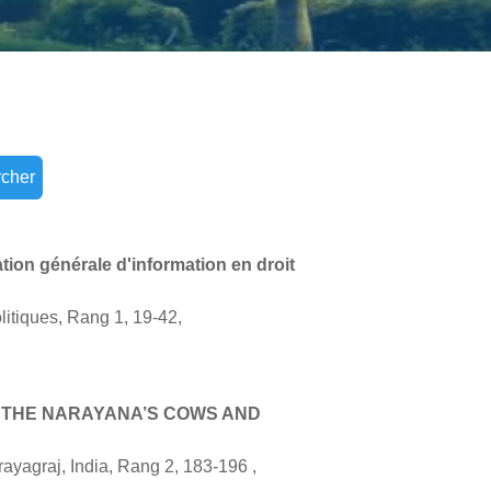
cher
tion générale d'information en droit
litiques, Rang 1, 19-42,
N THE NARAYANA’S COWS AND
yagraj, India, Rang 2, 183-196 ,