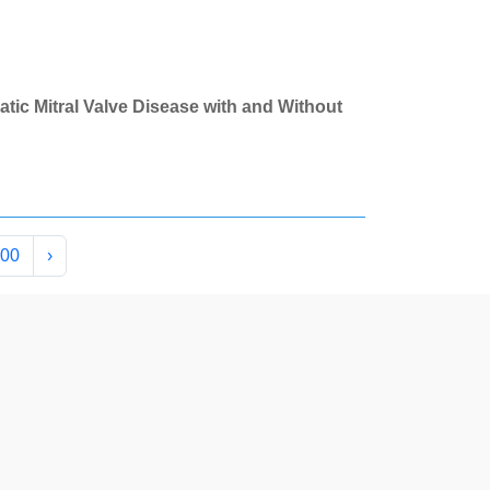
atic Mitral Valve Disease with and Without
00
›