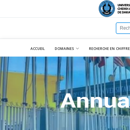
ACCUEIL
DOMAINES
RECHERCHE EN CHIFFR