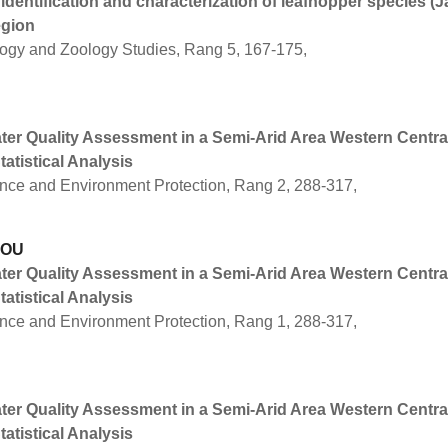
identification and characterization of leafhopper species (
egion
logy and Zoology Studies, Rang 5, 167-175,
er Quality Assessment in a Semi-Arid Area Western Central
tatistical Analysis
ence and Environment Protection, Rang 2, 288-317,
IOU
er Quality Assessment in a Semi-Arid Area Western Central
tatistical Analysis
ence and Environment Protection, Rang 1, 288-317,
er Quality Assessment in a Semi-Arid Area Western Central
tatistical Analysis