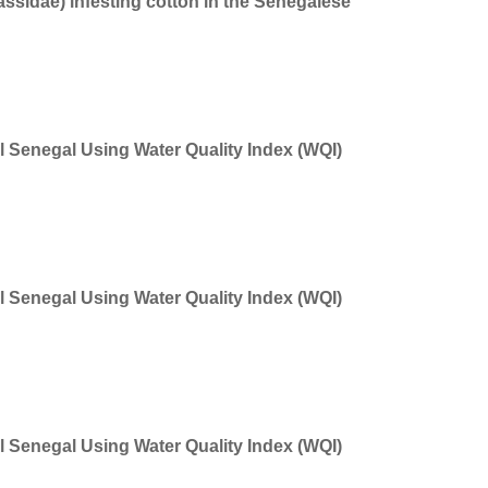
Jassidae) infesting cotton in the Senegalese
 Senegal Using Water Quality Index (WQI)
 Senegal Using Water Quality Index (WQI)
 Senegal Using Water Quality Index (WQI)