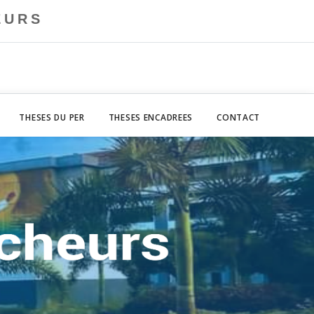
EURS
THESES DU PER
THESES ENCADREES
CONTACT